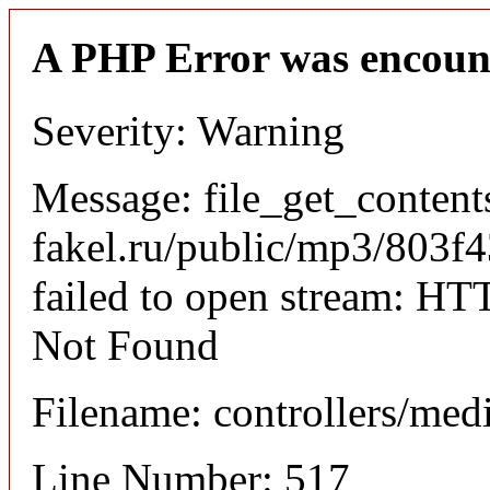
A PHP Error was encoun
Severity: Warning
Message: file_get_content
fakel.ru/public/mp3/803
failed to open stream: HT
Not Found
Filename: controllers/med
Line Number: 517